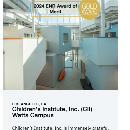
LOS ANGELES, CA
Children's Institute, Inc. (CII)
Watts Campus
Children’s Institute, Inc. is immensely grateful