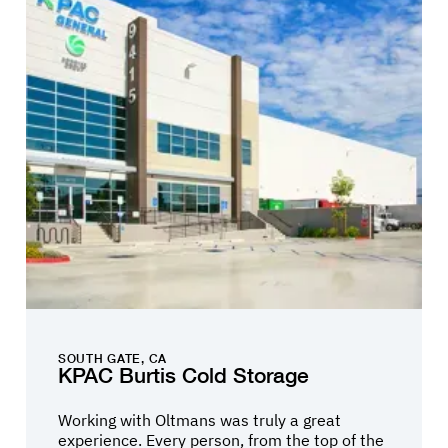
solutions and value engineering that met and
often exceeded our expectations. Their
project team was made up of individuals that
each contributed with their full commitment
to the great success of the project. Toyota is
very selective in the process to find the right
business partners for our projects and we
truly did in selecting Oltmans construction.
SOUTH GATE, CA
KPAC Burtis Cold Storage
Working with Oltmans was truly a great
experience. Every person, from the top of the