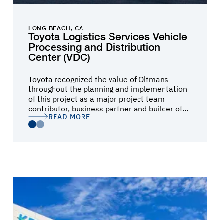
LONG BEACH, CA
Toyota Logistics Services Vehicle
Processing and Distribution
Center (VDC)
Toyota recognized the value of Oltmans
throughout the planning and implementation
of this project as a major project team
contributor, business partner and builder of
READ MORE
READ MORE
our most important Port Vehicle Distribution
Center in our North American operations.
They truly had their customer success and
safety as their highest priorities as was
evident by their contribution in the early
stages of planning and the building of the
project while our operations continued
uninterrupted at the site surrounding the
project construction. Toyota goals for the
project became Oltmans’ goals for the project
and they provided innovative construction