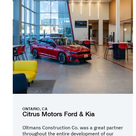
ONTARIO, CA
Citrus Motors Ford & Kia
Oltmans Construction Co. was a great partner
throughout the entire development of our