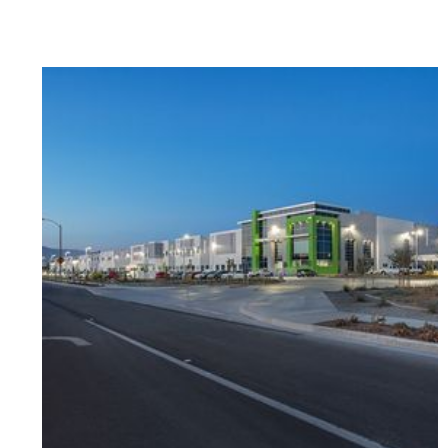
a reality in 2019 when we opened the doors
to our brand new high school building. We had
the amazing privilege of working with Franco
Architects and Oltmans Construction Co. to
build our dream school. They created a space
where our students can learn and thrive. I
can talk about how amazing it was working
with the Oltmans team all day, instead, I will
just say that they have become a part of our
Magnolia family. They took our vision and
made it ten times better than what we could
have ever imagined. Every door, tile, and color
selection was purposefully designed to foster
creativity. Now our students thrive within
those walls. I am beyond grateful to be
sharing this award and recognition with
Oltmans and thank you for making the MSA1
warriors dreams come true. We couldn’t have
done it without you guys.