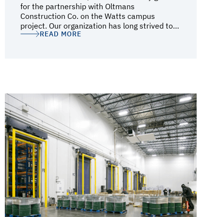
for the partnership with Oltmans
Construction Co. on the Watts campus
project. Our organization has long strived to
READ MORE
be a positive force within the community, and
Oltmans' dedication and efforts to connect
the community and the project via town hall
meetings and a local hire program deeply
resonated with our mission during
construction. Throughout the project,
Oltmans’ steadfast approach ensured that
every challenge was met with resilience,
resulting in the successful delivery of a
project that befits a Frank Gehry Architects
design. The Watts campus stands as a
testament to the collaborative efforts
between CII and Oltmans—a symbol of
integration, progress, and community
empowerment. We are immensely proud of
this achievement and grateful for Oltmans'
unwavering support and dedication
throughout this transformative journey.