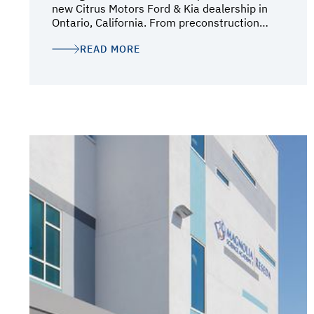
new Citrus Motors Ford & Kia dealership in
Ontario, California. From preconstruction
through final completion, their team provided
READ MORE
strong leadership, coordination, and
communication every step of the way. Their
involvement early in the design-build process
added tremendous value to the project.
Oltmans worked closely with our architects,
vendors, and consultants to help streamline
decision-making, maintain project
momentum, and ensure the facility met both
our operational needs and brand
expectations. Throughout construction, the
team consistently demonstrated
professionalism, attention to detail, proactive
problem-solving, and a strong ability to keep
the project moving forward efficiently. Their
team was highly responsive in addressing
challenges, coordinating solutions quickly,
and helping expedite construction activities
to maintain progress and meet critical
milestones. They also helped coordinate a