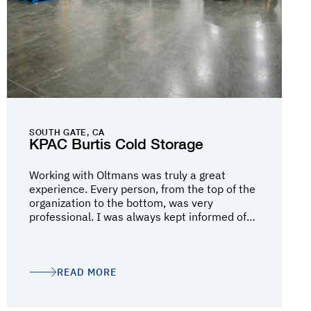
SOUTH GATE, CA
KPAC Burtis Cold Storage
Working with Oltmans was truly a great
experience. Every person, from the top of the
organization to the bottom, was very
professional. I was always kept informed of
the status of the project and was always
brought in to discuss the inevitable
challenges. Mark Schlichting and Darin Lee
did a fantastic job, but I believe it was Debbie
READ MORE
Berg who kept the wheels on the cart. Much
thanks to all the team!