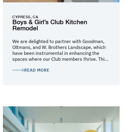
CYPRESS, CA
Boys & Girl’s Club Kitchen
Remodel
We are delighted to partner with Goodman,
Oltmans, and W. Brothers Landscape, which
have been instrumental in enhancing the
spaces where our Club members thrive. This
initiative demonstrates their enduring
READ MORE
commitment to investing in our local youth,
Club Families, and communities, and we are
inspired by their collaboration and shared
vision to drive lasting, positive change at the
local level.