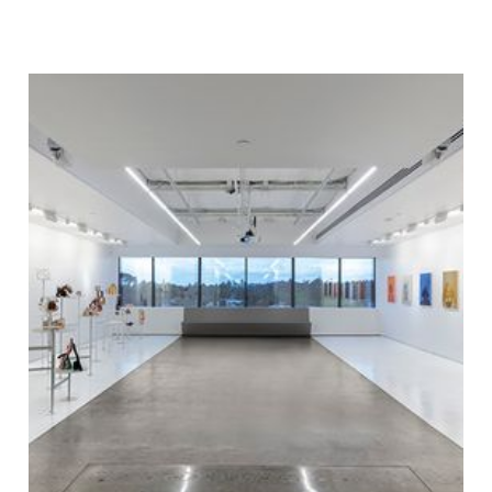
team were able to recover time loss, and
every team member went beyond their
contractual responsibilities to get the project
back on track. This strong team effort allowed
the project to open to the public on August 3.