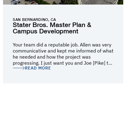
SAN BERNARDINO, CA
Stater Bros. Master Plan &
Campus Development
Your team did a reputable job. Allen was very
communicative and kept me informed of what
he needed and how the project was
progressing. I just want you and Joe [Pike] to
READ MORE
know how well the job was performed from
the removal to the pouring process. I
appreciate all of your team's hard work and
diligence.