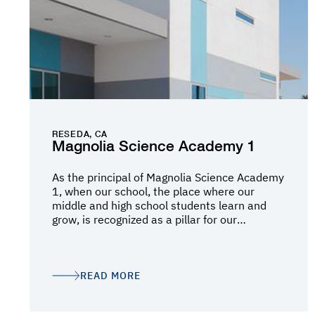
smooth transition from our existing
dealership into the new facility while
minimizing disruption to our daily operations.
The finished project reflects the quality,
functionality, and expertise Oltmans brought
to the project. We are extremely proud of the
final result and highly recommend Oltmans
Construction Co. to anyone looking for a
trusted construction partner.
RESEDA, CA
Magnolia Science Academy 1
As the principal of Magnolia Science Academy
1, when our school, the place where our
middle and high school students learn and
grow, is recognized as a pillar for our
community, that is the best honor. As I look at
the evolution of our campus I think about
where we started, with just one building and
dreamt of the day that we could build a state-
READ MORE
of-the-art facility for our students. Little did
we know that all this dreaming would become