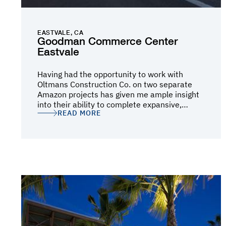
EASTVALE, CA
Goodman Commerce Center
Eastvale
Having had the opportunity to work with
Oltmans Construction Co. on two separate
Amazon projects has given me ample insight
into their ability to complete expansive,
READ MORE
complex projects on a heightened timeline
where attention to detail is crucial and there
is little to no room for error. They have proven
their ability on one of our largest Amazon
Robotics (AR) buildings to date, and are
currently proving themselves on a Cross‐Dock
(IXD) building in Fontana, CA. The former, a
1.1-million-square-foot footprint (two- and
four-level mezzanines with over 2.7-million-
square-feet of usable floor space), offered a
complex building process with extensive
Material Handling Equipment (MHE) and