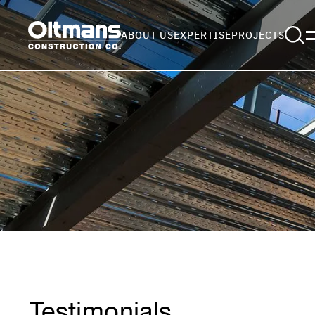
ABOUT US
EXPERTISE
PROJECTS
Testimonials