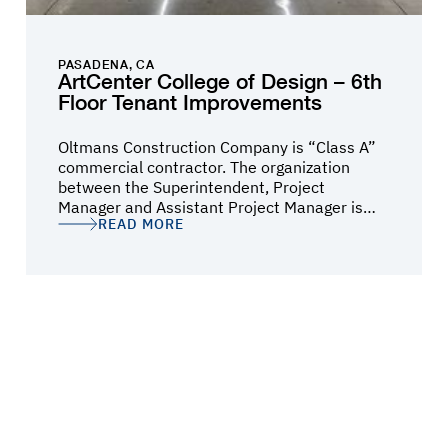
PASADENA, CA
ArtCenter College of Design – 6th
Floor Tenant Improvements
Oltmans Construction Company is “Class A”
commercial contractor. The organization
between the Superintendent, Project
Manager and Assistant Project Manager is
READ MORE
structured in such a way that no detail is
missed. Anjana Bhowmik and her team
communicated throughout the entire job and
promptly responded to any questions or
concerns. It was a pleasure to work with such
a professional, knowledgeable, and qualified
contractor. I would recommend Oltmans for
any commercial construction project.