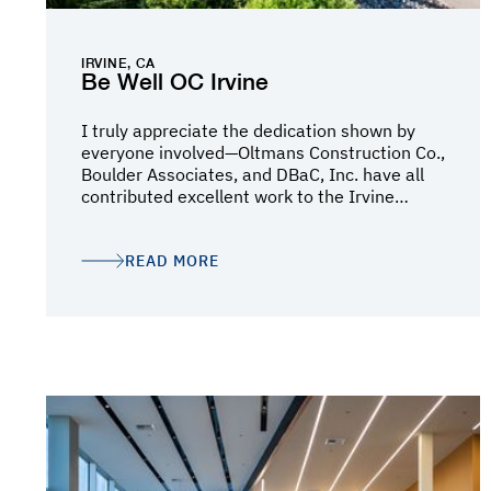
IRVINE, CA
Be Well OC Irvine
I truly appreciate the dedication shown by
everyone involved—Oltmans Construction Co.,
Boulder Associates, and DBaC, Inc. have all
contributed excellent work to the Irvine
Campus, and this submission highlights the
impact your teams have made. It’s always a
pleasure collaborating with such dedicated
READ MORE
teams. Your hard work has made a real
difference, and we are eagerly awaiting the
moment when people begin receiving care on
this beautiful campus. Thank you again for
your efforts and dedication.