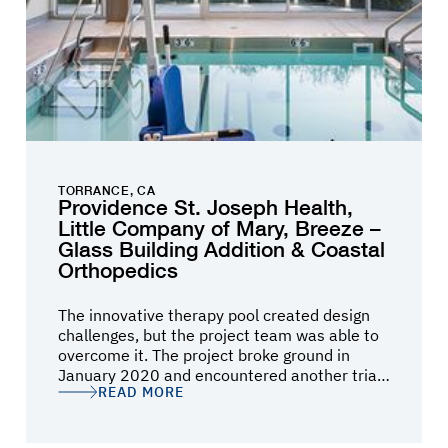
TORRANCE, CA
Providence St. Joseph Health,
Little Company of Mary, Breeze –
Glass Building Addition & Coastal
Orthopedics
The innovative therapy pool created design
challenges, but the project team was able to
overcome it. The project broke ground in
January 2020 and encountered another trial;
READ MORE
the city experienced a cyber-attack resulting
in cancellations of all inspections, and
deliverable of materials. The project and