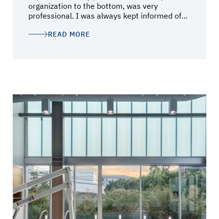
organization to the bottom, was very
professional. I was always kept informed of
the status of the project and was always
READ MORE
brought in to discuss the inevitable
challenges. Mark Schlichting and Darin Lee
did a fantastic job, but I believe it was Debbie
Berg who kept the wheels on the cart. Much
thanks to all the team!