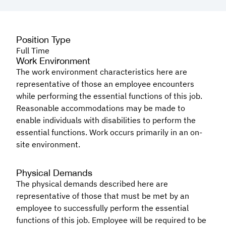
Position Type
Full Time
Work Environment
The work environment characteristics here are
representative of those an employee encounters
while performing the essential functions of this job.
Reasonable accommodations may be made to
enable individuals with disabilities to perform the
essential functions. Work occurs primarily in an on-
site environment.
Physical Demands
The physical demands described here are
representative of those that must be met by an
employee to successfully perform the essential
functions of this job. Employee will be required to be