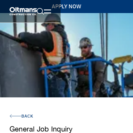
APPLY NOW
BACK
General Job Inquiry