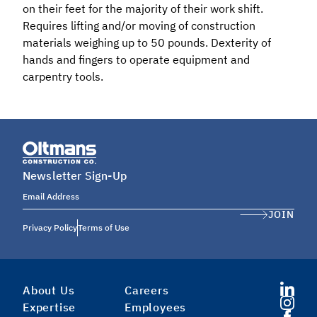
on their feet for the majority of their work shift.
Requires lifting and/or moving of construction
materials weighing up to 50 pounds. Dexterity of
hands and fingers to operate equipment and
carpentry tools.
Newsletter Sign-Up
Email Address
JOIN
Privacy Policy
Terms of Use
About Us
Careers
Expertise
Employees