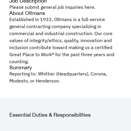
Job Description
Please submit general job inquiries here.
About Oltmans
Established in 1932, Oltmans is a full-service
general contracting company specializing in
commercial and industrial construction. Our core
values of integrity/ethics, quality, innovation and
inclusion contribute toward making us a certified
Great Place to Work® for the past three years and
counting.
Summary
Reporting to: Whittier (Headquarters), Corona,
Modesto, or Henderson.
Essential Duties & Responsibilities