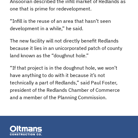
Ansoorian described the infill market of Redlands as
one that is prime for redevelopment.
“Infill is the reuse of an area that hasn’t seen
development in a while,” he said.
The new facility will not directly benefit Redlands
because it lies in an unicorporated patch of county
land known as the “doughnut hole.”
“If that project is in the doughnut hole, we won’t
have anything to do with it because it’s not
technically a part of Redlands,” said Paul Foster,
president of the Redlands Chamber of Commerce
and a member of the Planning Commission.