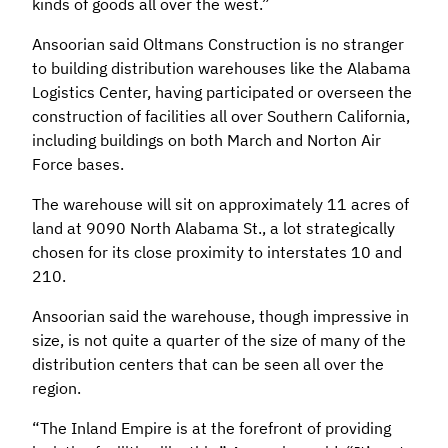
kinds of goods all over the west.”
Ansoorian said Oltmans Construction is no stranger
to building distribution warehouses like the Alabama
Logistics Center, having participated or overseen the
construction of facilities all over Southern California,
including buildings on both March and Norton Air
Force bases.
The warehouse will sit on approximately 11 acres of
land at 9090 North Alabama St., a lot strategically
chosen for its close proximity to interstates 10 and
210.
Ansoorian said the warehouse, though impressive in
size, is not quite a quarter of the size of many of the
distribution centers that can be seen all over the
region.
“The Inland Empire is at the forefront of providing