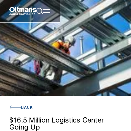
BACK
$16.5 Million Logistics Center
Going Up