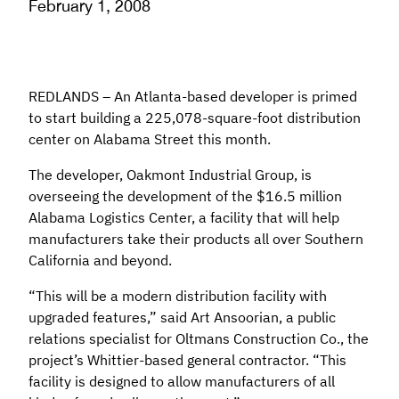
February 1, 2008
REDLANDS – An Atlanta-based developer is primed
to start building a 225,078-square-foot distribution
center on Alabama Street this month.
The developer, Oakmont Industrial Group, is
overseeing the development of the $16.5 million
Alabama Logistics Center, a facility that will help
manufacturers take their products all over Southern
California and beyond.
“This will be a modern distribution facility with
upgraded features,” said Art Ansoorian, a public
relations specialist for Oltmans Construction Co., the
project’s Whittier-based general contractor. “This
facility is designed to allow manufacturers of all