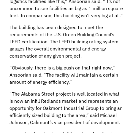
logistics facilities like this,” Ansoorian said. “It’s not
uncommon to see facilities as big as 1 million square
feet. In comparison, this building isn’t very big at all.”
The building has been designed to meet the
requirements of the U.S. Green Building Council’s
LEED certification. The LEED building rating system
gauges the overall environmental and energy
conservation of any given project.
“Obviously, there is a big push on that right now,”
Ansoorian said. “The facility will maintain a certain
amount of energy efficiency.”
“The Alabama Street project is well located in what
is now an infill Redlands market and represents an
opportunity for Oakmont Industrial Group to bring an
efficiently sized building to the area,” said Michael
Johnson, Oakmont’s vice president of development.