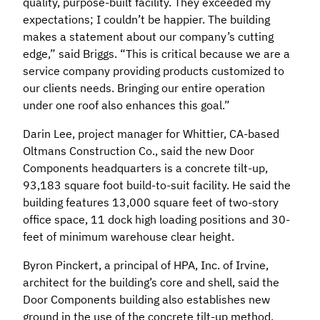
quality, purpose-built facility. They exceeded my
expectations; I couldn’t be happier. The building
makes a statement about our company’s cutting
edge,” said Briggs. “This is critical because we are a
service company providing products customized to
our clients needs. Bringing our entire operation
under one roof also enhances this goal.”
Darin Lee, project manager for Whittier, CA-based
Oltmans Construction Co., said the new Door
Components headquarters is a concrete tilt-up,
93,183 square foot build-to-suit facility. He said the
building features 13,000 square feet of two-story
office space, 11 dock high loading positions and 30-
feet of minimum warehouse clear height.
Byron Pinckert, a principal of HPA, Inc. of Irvine,
architect for the building’s core and shell, said the
Door Components building also establishes new
ground in the use of the concrete tilt-up method.