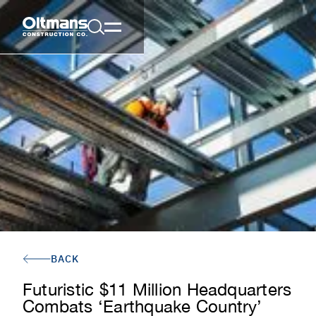
BACK
Futuristic $11 Million Headquarters
Combats ‘Earthquake Country’