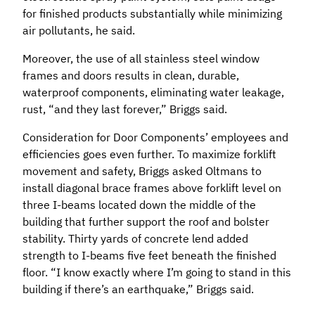
for finished products substantially while minimizing
air pollutants, he said.
Moreover, the use of all stainless steel window
frames and doors results in clean, durable,
waterproof components, eliminating water leakage,
rust, “and they last forever,” Briggs said.
Consideration for Door Components’ employees and
efficiencies goes even further. To maximize forklift
movement and safety, Briggs asked Oltmans to
install diagonal brace frames above forklift level on
three I-beams located down the middle of the
building that further support the roof and bolster
stability. Thirty yards of concrete lend added
strength to I-beams five feet beneath the finished
floor. “I know exactly where I’m going to stand in this
building if there’s an earthquake,” Briggs said.