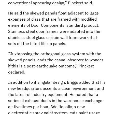
conventional appearing design,” Pinckert said.
He said the skewed panels float adjacent to large
expanses of glass that are framed with modified
elements of Door Components’ standard product.
Stainless steel door frames were adapted into the
stainless steel glass curtain wall framework that
sets off the tilted tilt-up panels.
“Juxtaposing the orthogonal glass system with the
skewed panels leads the casual observer to wonder
if this is a post-earthquake outcome,” Pinckert
declared.
In addition to it singular design, Briggs added that his
new headquarters accents a clean environment and
the latest of industry equipment. He noted that a
series of exhaust ducts in the warehouse exchange
air five times per hour. Additionally, a new
electrostatic spray paint system, cuts paint usage