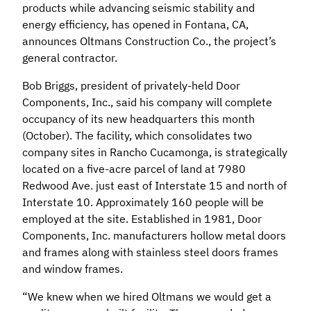
products while advancing seismic stability and
energy efficiency, has opened in Fontana, CA,
announces Oltmans Construction Co., the project’s
general contractor.
Bob Briggs, president of privately-held Door
Components, Inc., said his company will complete
occupancy of its new headquarters this month
(October). The facility, which consolidates two
company sites in Rancho Cucamonga, is strategically
located on a five-acre parcel of land at 7980
Redwood Ave. just east of Interstate 15 and north of
Interstate 10. Approximately 160 people will be
employed at the site. Established in 1981, Door
Components, Inc. manufacturers hollow metal doors
and frames along with stainless steel doors frames
and window frames.
“We knew when we hired Oltmans we would get a