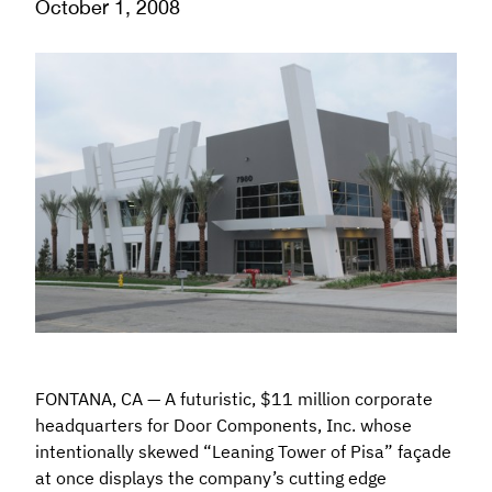
October 1, 2008
FONTANA, CA — A futuristic, $11 million corporate
headquarters for Door Components, Inc. whose
intentionally skewed “Leaning Tower of Pisa” façade
at once displays the company’s cutting edge