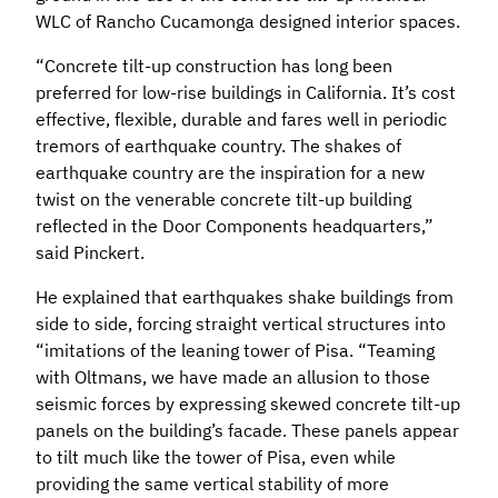
WLC of Rancho Cucamonga designed interior spaces.
“Concrete tilt-up construction has long been
preferred for low-rise buildings in California. It’s cost
effective, flexible, durable and fares well in periodic
tremors of earthquake country. The shakes of
earthquake country are the inspiration for a new
twist on the venerable concrete tilt-up building
reflected in the Door Components headquarters,”
said Pinckert.
He explained that earthquakes shake buildings from
side to side, forcing straight vertical structures into
“imitations of the leaning tower of Pisa. “Teaming
with Oltmans, we have made an allusion to those
seismic forces by expressing skewed concrete tilt-up
panels on the building’s facade. These panels appear
to tilt much like the tower of Pisa, even while
providing the same vertical stability of more