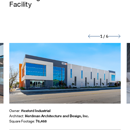
Facility
1
/
6
Rexford Industrial
Owner:
Herdman Architecture and Design, Inc.
Architect:
76,468
Square Footage: