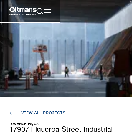
VIEW ALL PROJECTS
LOS ANGELES, CA
17907 Figueroa Street Industrial