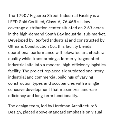
The 17907 Figueroa Street Industrial Facility is a
LEED Gold Certified, Class-A, 76,468 s.f. low-
coverage distribution center situated on 2.63 acres
in the high-demand South Bay industrial sub-market.
Developed by Rexford Industrial and constructed by
Oltmans Construction Co., this facility blends
operational performance with elevated architectural
quality while transforming a formerly fragmented
industrial site into a modern, high-efficiency logistics
facility. The project replaced six outdated one-story
industrial and commercial buildings of varying
construction types and occupancies with a single
cohesive development that maximizes land-use
efficiency and long-term functionality.
The design team, led by Herdman Architecture&
Design, placed above-standard emphasis on visual