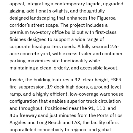
appeal, integrating a contemporary façade, upgraded
glazing, additional skylights, and thoughtfully
designed landscaping that enhances the Figueroa
corridor’s street scape. The project includes a
premium two-story office build out with first-class
finishes designed to support a wide range of
corporate headquarters needs. A fully secured 2.6-
acre concrete yard, with excess trailer and container
parking, maximizes site functionality while
maintaining a clean, orderly, and accessible layout.
Inside, the building features a 32' clear height, ESFR
fire-suppression, 19 dock-high doors, a ground-level
ramp, and a highly efficient, low-coverage warehouse
configuration that enables superior truck circulation
and throughput. Positioned near the 91, 110, and
405 freeway sand just minutes from the Ports of Los
Angeles and Long Beach and LAX, the facility offers
unparalleled connectivity to regional and global