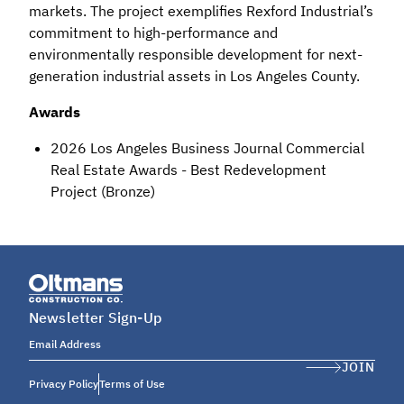
markets. The project exemplifies Rexford Industrial’s
commitment to high-performance and
environmentally responsible development for next-
generation industrial assets in Los Angeles County.
Awards
2026 Los Angeles Business Journal Commercial
Real Estate Awards - Best Redevelopment
Project (Bronze)
Newsletter Sign-Up
Email Address
JOIN
Privacy Policy
Terms of Use