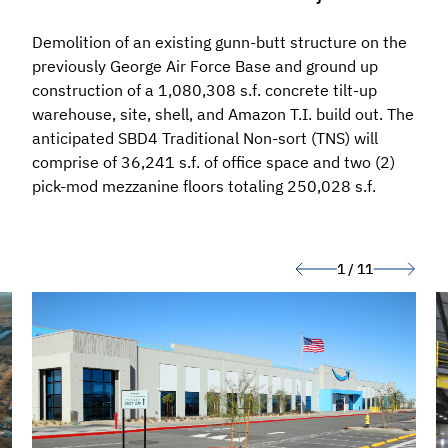
Demolition of an existing gunn-butt structure on the
previously George Air Force Base and ground up
construction of a 1,080,308 s.f. concrete tilt-up
warehouse, site, shell, and Amazon T.I. build out. The
anticipated SBD4 Traditional Non-sort (TNS) will
comprise of 36,241 s.f. of office space and two (2)
pick-mod mezzanine floors totaling 250,028 s.f.
1
/
11