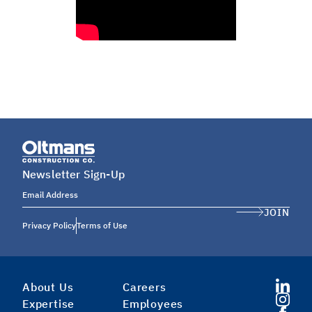
Newsletter Sign-Up
Email Address
JOIN
Privacy Policy
Terms of Use
About Us
Careers
Expertise
Employees