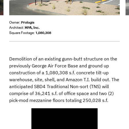
Prologis
Owner:
HPA, Inc.
Architect:
1,080,308
Square Footage:
Demolition of an existing gunn-butt structure on the
previously George Air Force Base and ground up
construction of a 1,080,308 s.f. concrete tilt-up
warehouse, site, shell, and Amazon T.I. build out. The
anticipated SBD4 Traditional Non-sort (TNS) will
comprise of 36,241 s.f. of office space and two (2)
pick-mod mezzanine floors totaling 250,028 s.f.