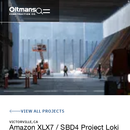
VIEW ALL PROJECTS
VICTORVILLE, CA
Amazon XLX7 / SBD4 Project Loki