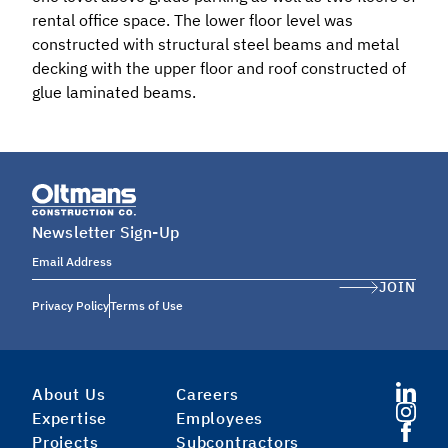
rental office space. The lower floor level was
constructed with structural steel beams and metal
decking with the upper floor and roof constructed of
glue laminated beams.
Newsletter Sign-Up
Email Address
JOIN
Privacy Policy
Terms of Use
About Us
Careers
Expertise
Employees
Projects
Subcontractors