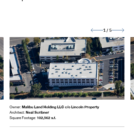
1
/
5
Malibu Land Holding LLC c/o Lincoln Property
Owner:
Neal Scribner
Architect:
102,562 s.f.
Square Footage: