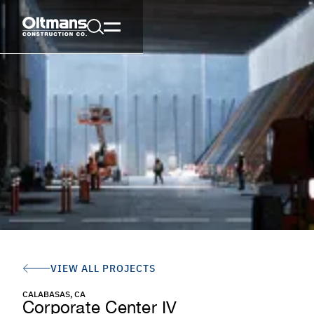
VIEW ALL PROJECTS
CALABASAS, CA
Corporate Center IV