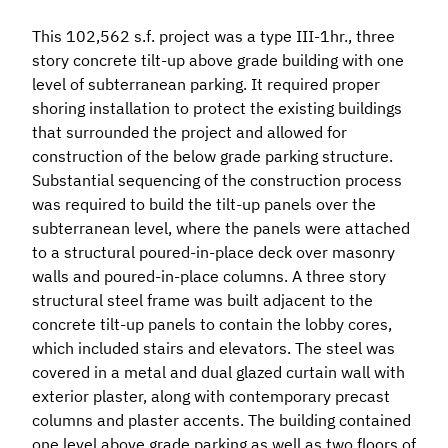
This 102,562 s.f. project was a type III-1hr., three
story concrete tilt-up above grade building with one
level of subterranean parking. It required proper
shoring installation to protect the existing buildings
that surrounded the project and allowed for
construction of the below grade parking structure.
Substantial sequencing of the construction process
was required to build the tilt-up panels over the
subterranean level, where the panels were attached
to a structural poured-in-place deck over masonry
walls and poured-in-place columns. A three story
structural steel frame was built adjacent to the
concrete tilt-up panels to contain the lobby cores,
which included stairs and elevators. The steel was
covered in a metal and dual glazed curtain wall with
exterior plaster, along with contemporary precast
columns and plaster accents. The building contained
one level above grade parking as well as two floors of