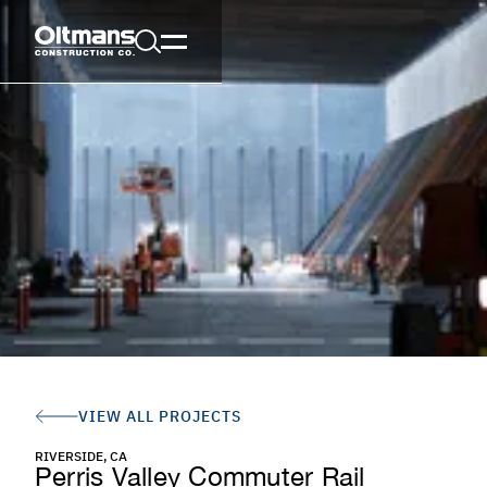
VIEW ALL PROJECTS
RIVERSIDE, CA
Perris Valley Commuter Rail