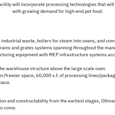
cility will incorporate processing technologies that wil
with growing demand for high-end pet food.
industrial waste, boilers for steam into ovens, and co
 drains and grates systems spanning throughout the man
acturing equipment with MEP infrastructure systems acc
the warehouse structure above the large scale oven
er/freezer space, 60,000 s.f. of processing lines/packag
pace.
n and constructability from the earliest stages, Oltmans 
to come.