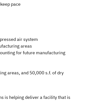
l keep pace
mpressed air system
ufacturing areas
ounting for future manufacturing
ing areas, and 50,000 s.f. of dry
is helping deliver a facility that is