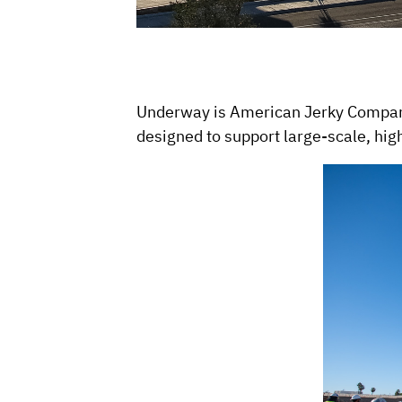
Underway is American Jerky Company’
designed to support large-scale, hig