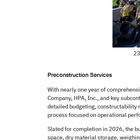
23
Preconstruction Services
With nearly one year of comprehensi
Company, HPA, Inc., and key subcontr
detailed budgeting, constructability 
process focused on operational perf
Slated for completion in 2026, the bu
space, dry material storage, weighi