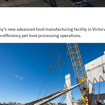
s new advanced food manufacturing facility in Victorvil
h-efficiency pet food processing operations.