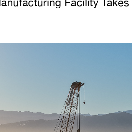
nufacturing Facility Takes