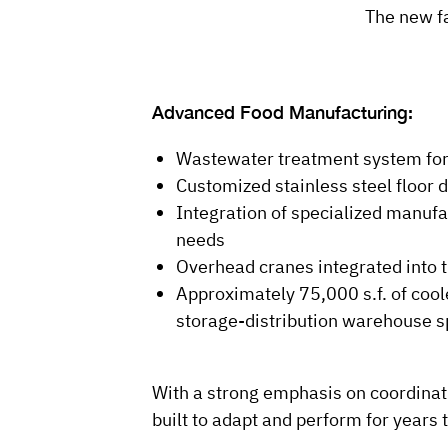
The new fa
Advanced Food Manufacturing:
Wastewater treatment system for 
Customized stainless steel floor
Integration of specialized manuf
needs
Overhead cranes integrated into 
Approximately 75,000 s.f. of cool
storage-distribution warehouse s
With a strong emphasis on coordinatio
built to adapt and perform for years 