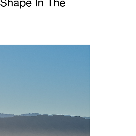
 Shape In The