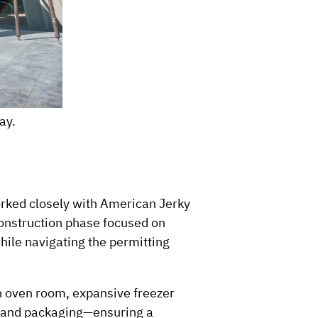
ay.
rked closely with American Jerky
construction phase focused on
while navigating the permitting
 an oven room, expansive freezer
g and packaging—ensuring a