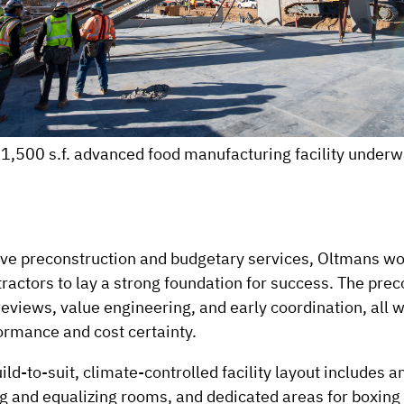
1,500 s.f. advanced food manufacturing facility underw
ve preconstruction and budgetary services, Oltmans wo
actors to lay a strong foundation for success. The pre
reviews, value engineering, and early coordination, all 
ormance and cost certainty.
ild-to-suit, climate-controlled facility layout includes
ng and equalizing rooms, and dedicated areas for boxin