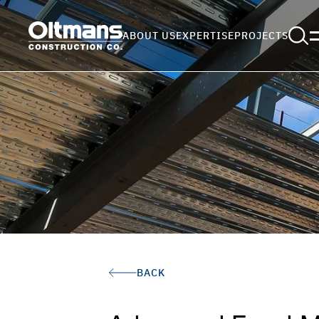
ABOUT US
EXPERTISE
PROJECTS
BACK