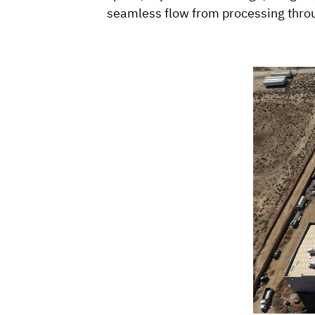
seamless flow from processing throu