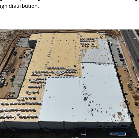
gh distribution.