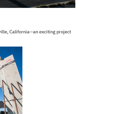
le, California—an exciting project