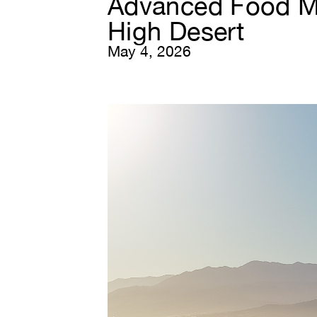
Advanced Food Ma
High Desert
May 4, 2026