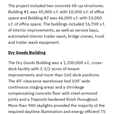
The project included two concrete tilt-up structures.
Building #1 was 45,000 s.f. with 10,000 s.f. of office
space and Building #2 was 46,000 s.f. with 15,000
s.f. of office space. The buildings included 16,700 s.f.
of interior improvements, as well as service bays,
automated interior trailer wash, bridge cranes, truck
and trailer wash equipment.
Dry Goods Building
The Dry Goods Building was a 1,200,000 s.f., cross-
dock facility with 2-1/2 acres of tenant
improvements and more than 160 dock positions.
The 40’-clearance warehouse had 100’ wide
continuous staging areas and a shrinkage
compensating concrete floor with steel-armored
joints and a Traprock hardened finish throughout.
More than 900 skylights provided the majority of the
required daytime illumination and energy efficient T5