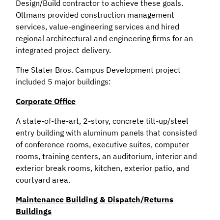
Design/Build contractor to achieve these goals.
Oltmans provided construction management
services, value-engineering services and hired
regional architectural and engineering firms for an
integrated project delivery.
The Stater Bros. Campus Development project
included 5 major buildings:
Corporate Office
A state-of-the-art, 2-story, concrete tilt-up/steel
entry building with aluminum panels that consisted
of conference rooms, executive suites, computer
rooms, training centers, an auditorium, interior and
exterior break rooms, kitchen, exterior patio, and
courtyard area.
Maintenance Building & Dispatch/Returns
Buildings